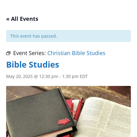
« All Events
This event has passed.
Event Series:
Christian Bible Studies
Bible Studies
May 20, 2025 @ 12:30 pm
-
1:30 pm
EDT