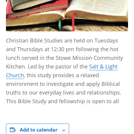
Christian Bible Studies are held on Tuesdays
and Thursdays at 12:30 pm following the hot
lunch served in the Stowe Mission Community
Kitchen. Led by the pastor of the
Salt & Light
Church
, this study provides a relaxed
environment to investigate and apply Biblical
truths to our everyday lives and relationships.
This Bible Study and fellowship is open to all
Add to calendar