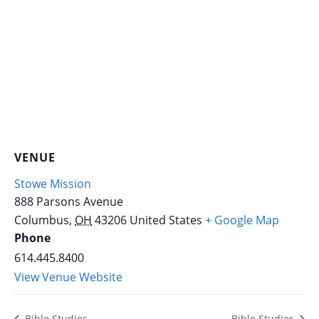
VENUE
Stowe Mission
888 Parsons Avenue
Columbus
,
OH
43206
United States
+ Google Map
Phone
614.445.8400
View Venue Website
Bible Studies
Bible Studies