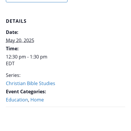
DETAILS
Date:
May 20, 2025
Time:
12:30 pm - 1:30 pm
EDT
Series:
Christian Bible Studies
Event Categories:
Education
,
Home