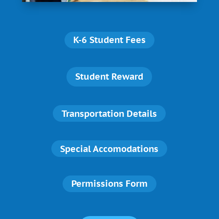
K-6 Student Fees
Student Reward
Transportation Details
Special Accomodations
Permissions Form