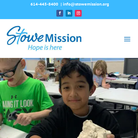
614-445-8400
|
info@stowemission.org