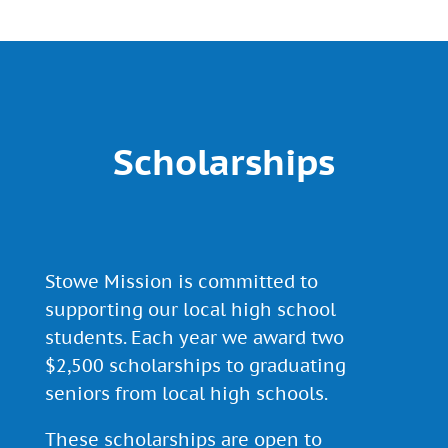
Scholarships
Stowe Mission is committed to
supporting our local high school
students. Each year we award two
$2,500 scholarships to graduating
seniors from local high schools.
These scholarships are open to