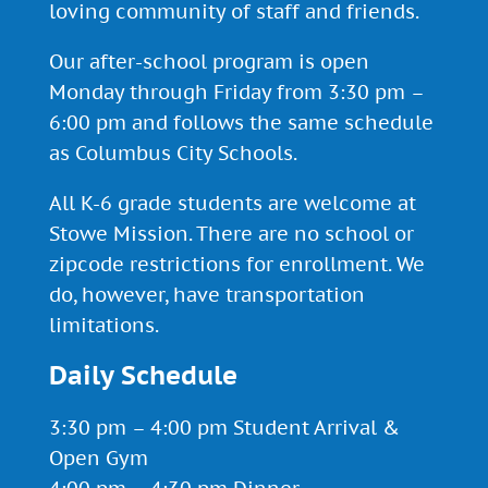
loving community of staff and friends.
Our after-school program is open
Monday through Friday from 3:30 pm –
6:00 pm and follows the same schedule
as Columbus City Schools.
All K-6 grade students are welcome at
Stowe Mission. There are no school or
zipcode restrictions for enrollment. We
do, however, have
transportation
limitations.
Daily Schedule
3:30 pm – 4:00 pm Student Arrival &
Open Gym