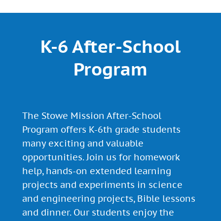
K-6 After-School
Program
The Stowe Mission After-School
Program offers K-6th grade students
many exciting and valuable
opportunities. Join us for homework
help, hands-on extended learning
projects and experiments in science
and engineering projects, Bible lessons
and dinner. Our students enjoy the