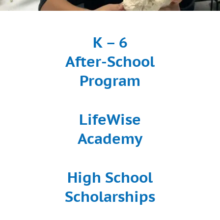
K – 6
After-School
Program
LifeWise
Academy
High School
Scholarships