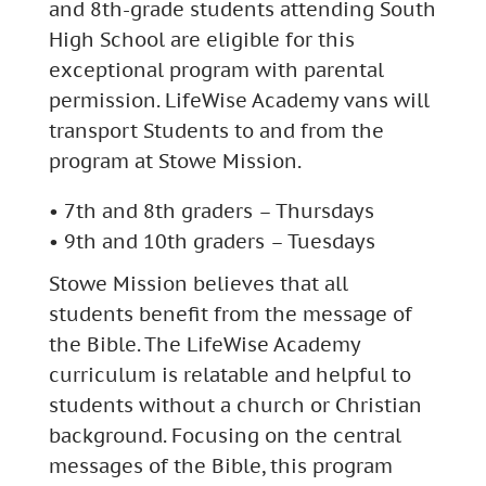
and 8th-grade students attending South
High School are eligible for this
exceptional program with parental
permission. LifeWise Academy vans will
transport Students to and from the
program at Stowe Mission.
• 7th and 8th graders – Thursdays
• 9th and 10th graders – Tuesdays
Stowe Mission believes that all
students benefit from the message of
the Bible. The LifeWise Academy
curriculum is relatable and helpful to
students without a church or Christian
background. Focusing on the central
messages of the Bible, this program