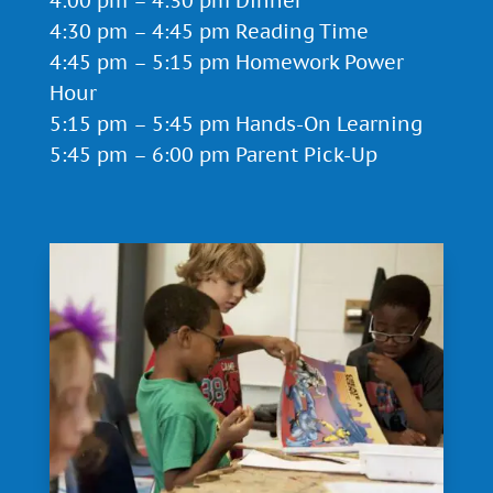
4:00 pm – 4:30 pm Dinner
4:30 pm – 4:45 pm Reading Time
4:45 pm – 5:15 pm Homework Power
Hour
5:15 pm – 5:45 pm Hands-On Learning
5:45 pm – 6:00 pm Parent Pick-Up