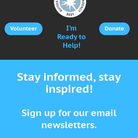
I'm
Volunteer
Donate
Ready to
Help!
Stay informed, stay
inspired!
Sign up for our email
newsletters.