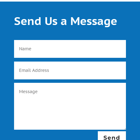
Send Us a Message
Send