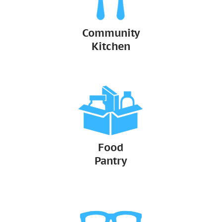
Community
Kitchen
Food
Pantry