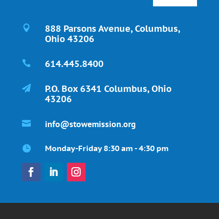
888 Parsons Avenue, Columbus,

Ohio 43206
614.445.8400

P.O. Box 6341 Columbus, Ohio

43206
info@stowemission.org

Monday-Friday 8:30 am - 4:30 pm
