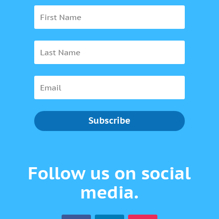
Subscribe
Follow us on social
media.