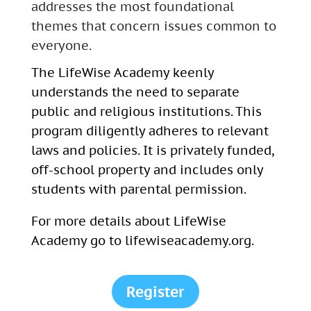
addresses the most foundational
themes that concern issues common to
everyone.
The LifeWise Academy keenly
understands the need to separate
public and religious institutions. This
program diligently adheres to relevant
laws and policies. It is privately funded,
off-school property and includes only
students with parental permission.
For more details about
LifeWise
Academy go to lifewiseacademy.org.
Register