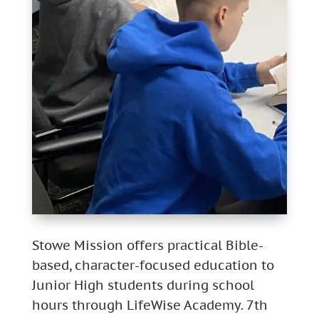
Stowe Mission offers practical Bible-
based, character-focused education to
Junior High students during school
hours through LifeWise Academy. 7th