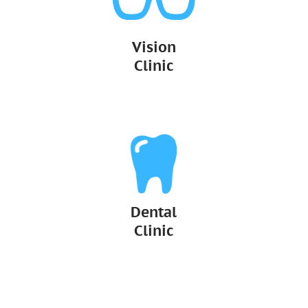
Vision
Clinic
Dental
Clinic