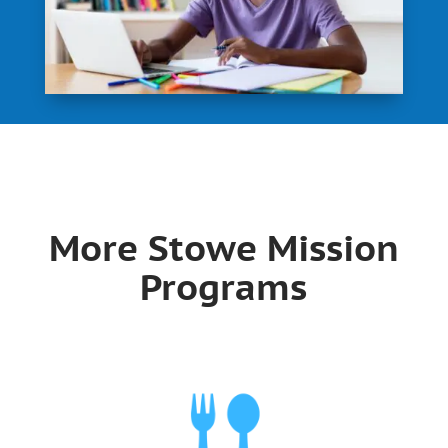
More Stowe Mission
Programs