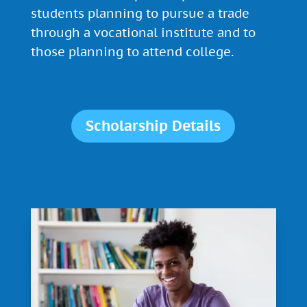
students planning to pursue a trade
through a vocational institute and to
those planning to attend college.
Scholarship Details