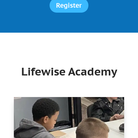
Register
Lifewise Academy