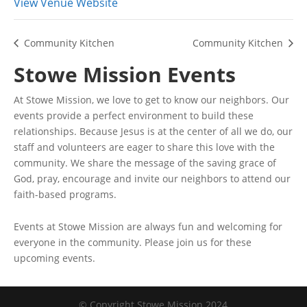
View Venue Website
Community Kitchen
Community Kitchen
Stowe Mission Events
At Stowe Mission, we love to get to know our neighbors. Our
events provide a perfect environment to build these
relationships. Because Jesus is at the center of all we do, our
staff and volunteers are eager to share this love with the
community. We share the message of the saving grace of
God, pray, encourage and invite our neighbors to attend our
faith-based programs.
Events at Stowe Mission are always fun and welcoming for
everyone in the community. Please join us for these
upcoming events.
© Copyright Stowe Mission 2024