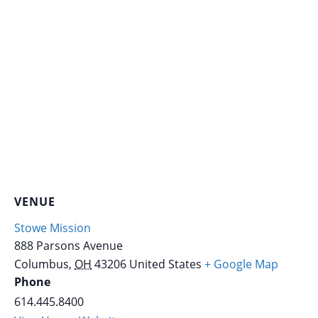
VENUE
Stowe Mission
888 Parsons Avenue
Columbus
,
OH
43206
United States
+ Google Map
Phone
614.445.8400