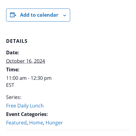
Add to calendar
DETAILS
Date:
October 16, 2024
Time:
11:00 am - 12:30 pm
EST
Series:
Free Daily Lunch
Event Categories:
Featured
,
Home
,
Hunger