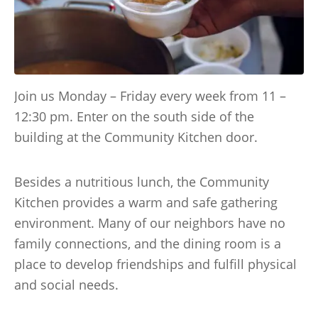
Join us Monday – Friday every week from 11 –
12:30 pm. Enter on the south side of the
building at the Community Kitchen door.
Besides a nutritious lunch, the Community
Kitchen provides a warm and safe gathering
environment. Many of our neighbors have no
family connections, and the dining room is a
place to develop friendships and fulfill physical
and social needs.