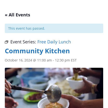
« All Events
This event has passed.
Event Series:
Free Daily Lunch
Community Kitchen
October 16, 2024 @ 11:00 am
-
12:30 pm
EST