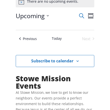
There are no upcoming events.
N
o
t
E
E
Upcoming
S
i
v
S
v
e
e
c
S
u
e
n
e
a
e
t
m
n
r
s
l
t
m
S
Today
Next
Events
Previous
c
e
V
e
a
Events
h
a
c
i
r
r
t
e
c
y
w
d
h
Subscribe to calendar
a
s
a
n
N
t
d
V
a
e
Stowe Mission
i
v
.
e
Events
i
w
s
g
N
At Stowe Mission, we love to get to know our
a
a
neighbors. Our events provide a perfect
t
v
environment to build these relationships.
i
i
g
Because Jesus is at the center of all we do, our