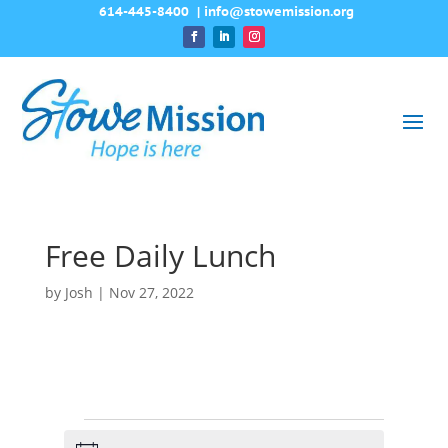
614-445-8400
|
info@stowemission.org
Free Daily Lunch
by
Josh
|
Nov 27, 2022
Events