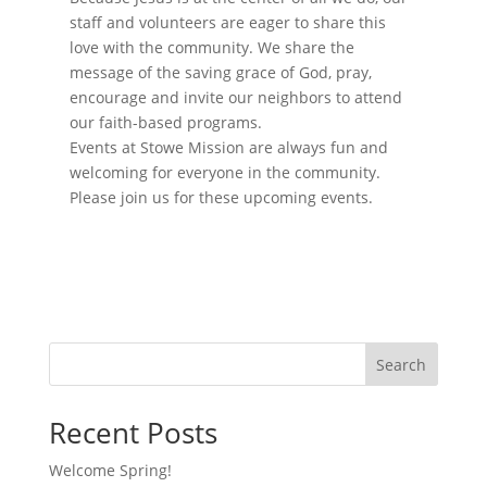
o
a
staff and volunteers are eager to share this
t
n
i
love with the community. We share the
o
message of the saving grace of God, pray,
n
encourage and invite our neighbors to attend
our faith-based programs.
Events at Stowe Mission are always fun and
welcoming for everyone in the community.
Please join us for these upcoming events.
Search
Recent Posts
Welcome Spring!