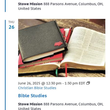
Stowe Mission
888 Parsons Avenue, Columbus, OH,
United States
THU
26
Featured
June 26, 2025 @ 12:30 pm
-
1:30 pm
EDT
Christian Bible Studies
Bible Studies
Stowe Mission
888 Parsons Avenue, Columbus, OH,
United States