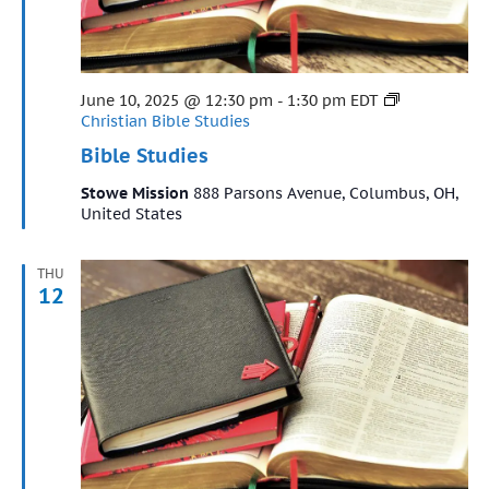
Featured
June 10, 2025 @ 12:30 pm
-
1:30 pm
EDT
Christian Bible Studies
Bible Studies
Stowe Mission
888 Parsons Avenue, Columbus, OH,
United States
THU
12