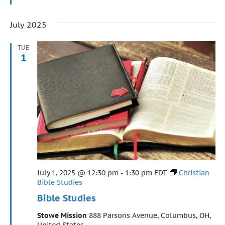
July 2025
TUE
1
Featured
July 1, 2025 @ 12:30 pm
-
1:30 pm
EDT
Christian
Bible Studies
Bible Studies
Stowe Mission
888 Parsons Avenue, Columbus, OH,
United States