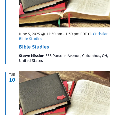
Featured
June 5, 2025 @ 12:30 pm
-
1:30 pm
EDT
Christian
Bible Studies
Bible Studies
Stowe Mission
888 Parsons Avenue, Columbus, OH,
United States
TUE
10