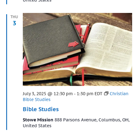
THU
3
Featured
July 3, 2025 @ 12:30 pm
-
1:30 pm
EDT
Christian
Bible Studies
Bible Studies
Stowe Mission
888 Parsons Avenue, Columbus, OH,
United States