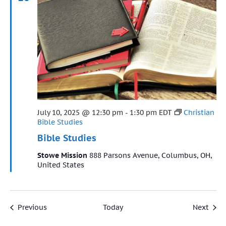
Featured
July 10, 2025 @ 12:30 pm
-
1:30 pm
EDT
Christian
Bible Studies
Bible Studies
Stowe Mission
888 Parsons Avenue, Columbus, OH,
United States
Events
Even
Previous
Today
Next