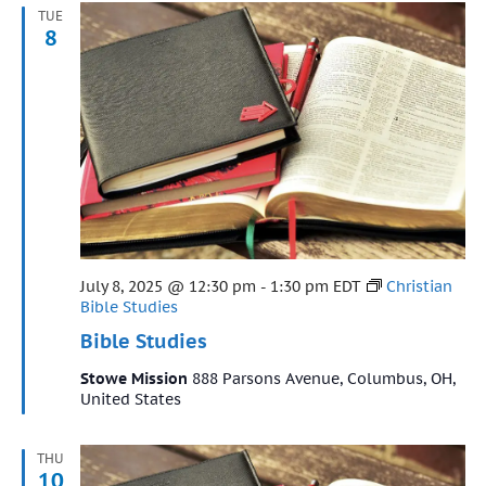
TUE
8
Featured
July 8, 2025 @ 12:30 pm
-
1:30 pm
EDT
Christian
Bible Studies
Bible Studies
Stowe Mission
888 Parsons Avenue, Columbus, OH,
United States
THU
10