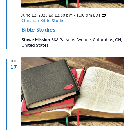
Featured
June 12, 2025 @ 12:30 pm
-
1:30 pm
EDT
Christian Bible Studies
Bible Studies
Stowe Mission
888 Parsons Avenue, Columbus, OH,
United States
TUE
17