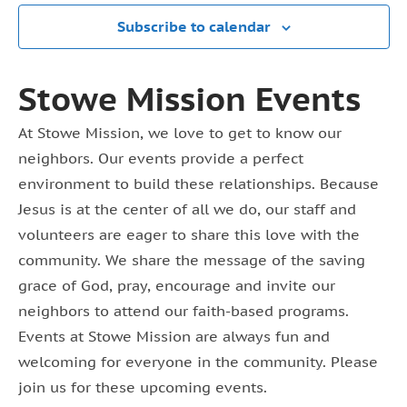
Subscribe to calendar
Stowe Mission Events
At Stowe Mission, we love to get to know our
neighbors. Our events provide a perfect
environment to build these relationships. Because
Jesus is at the center of all we do, our staff and
volunteers are eager to share this love with the
community. We share the message of the saving
grace of God, pray, encourage and invite our
neighbors to attend our faith-based programs.
Events at Stowe Mission are always fun and
welcoming for everyone in the community. Please
join us for these upcoming events.