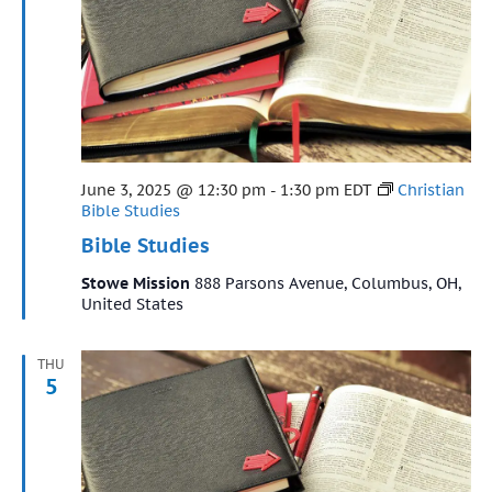
Featured
June 3, 2025 @ 12:30 pm
-
1:30 pm
EDT
Christian
Bible Studies
Bible Studies
Stowe Mission
888 Parsons Avenue, Columbus, OH,
United States
THU
5