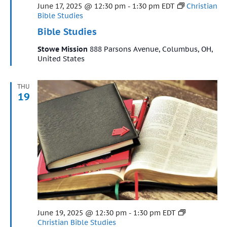
Featured
June 17, 2025 @ 12:30 pm
-
1:30 pm
EDT
Christian
Bible Studies
Bible Studies
Stowe Mission
888 Parsons Avenue, Columbus, OH,
United States
THU
19
Featured
June 19, 2025 @ 12:30 pm
-
1:30 pm
EDT
Christian Bible Studies