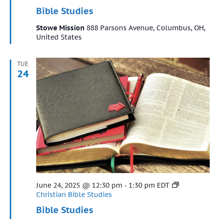
Bible Studies
Stowe Mission
888 Parsons Avenue, Columbus, OH,
United States
TUE
24
Featured
June 24, 2025 @ 12:30 pm
-
1:30 pm
EDT
Christian Bible Studies
Bible Studies