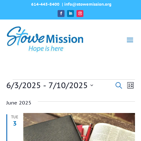
614-445-8400
|
info@stowemission.org
Events
6/3/2025
 - 
7/10/2025
Event
Ev
Search
List
Vi
Select
Searc
June 2025
date.
Na
and
TUE
View
3
Navig