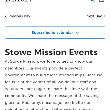
Event
Day
1,
Vi
Select
Searc
2024
date.
Na
Previous Day
Next Day
and
View
Subscribe to calendar
Navig
Stowe Mission Events
At Stowe Mission, we love to get to know our
neighbors. Our events provide a perfect
environment to build these relationships. Because
Jesus is at the center of all we do, our staff and
volunteers are eager to share this love with the
community. We share the message of the saving
grace of God, pray, encourage and invite our
neighbors to attend our faith-based programs.