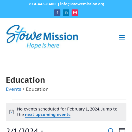
614-445-8400
|
info@stowemission.org
Education
Events
Education
Events
No events scheduled for February 1, 2024. Jump to
for
Notice
the
next upcoming events
.
February
2/1/2024
Ev
Search