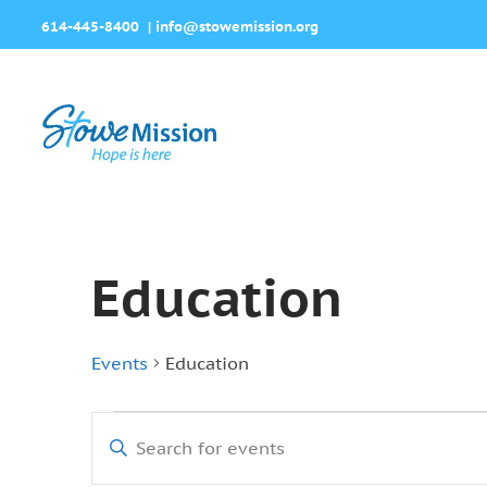
614-445-8400
|
info@stowemission.org
Education
Events
Education
Events
Events
Enter
for
Search
Keyword.