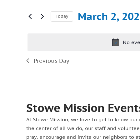
Search
March
and
for
March 2, 20
Today
2,
Views
Events
Select
2024
Navigation
by
date.
Keyword.
No eve
Previous Day
Stowe Mission Event
At Stowe Mission, we love to get to know our 
the center of all we do, our staff and volunt
pray, encourage and invite our neighbors to a