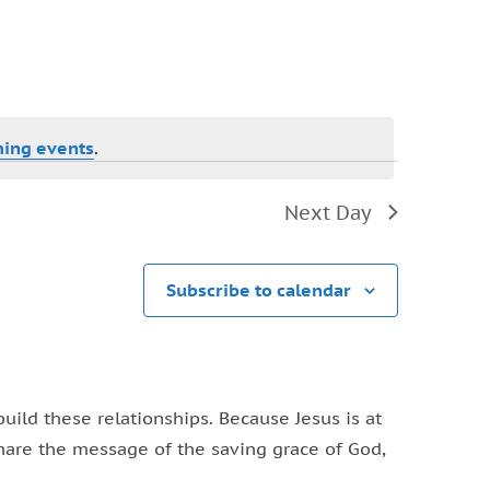
Navigation
ing events
.
Next Day
Subscribe to calendar
ild these relationships. Because Jesus is at
share the message of the saving grace of God,