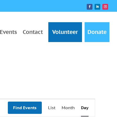
Events
Contact
Volunteer
Donate
Event
Find Events
List
Month
Day
Views