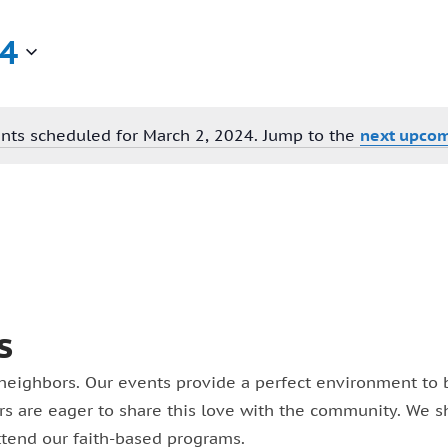
24
nts scheduled for March 2, 2024. Jump to the
next upcom
Notice
s
neighbors. Our events provide a perfect environment to bu
eers are eager to share this love with the community. We 
ttend our faith-based programs.