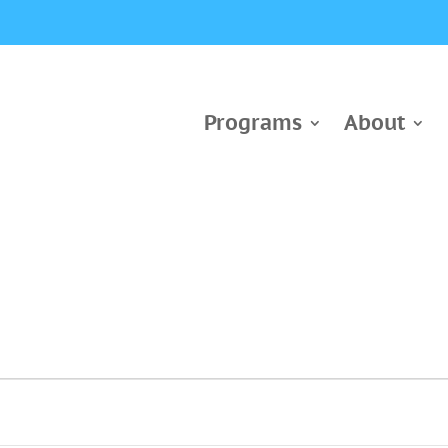
Programs
About