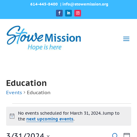
614-445-8400
|
info@stowemission.org
Education
Events
Education
Events
No events scheduled for March 31, 2024. Jump to
for
Notice
the
next upcoming events
.
March
3/31/2024
Ev
Search