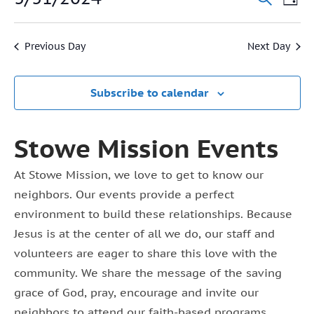
Event
Day
31,
Vi
Select
Searc
2024
date.
Na
Previous Day
Next Day
and
View
Subscribe to calendar
Navig
Stowe Mission Events
At Stowe Mission, we love to get to know our
neighbors. Our events provide a perfect
environment to build these relationships. Because
Jesus is at the center of all we do, our staff and
volunteers are eager to share this love with the
community. We share the message of the saving
grace of God, pray, encourage and invite our
neighbors to attend our faith-based programs.