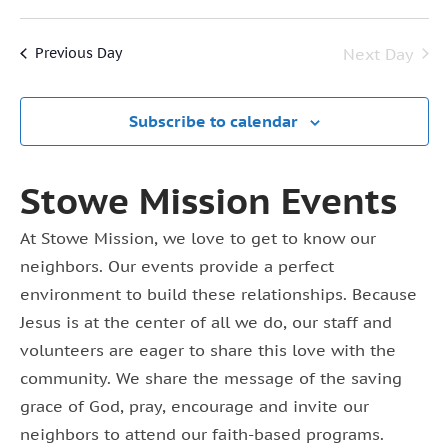
Vi
Select
7,
Searc
date.
Na
Next Day
Previous Day
2026
and
View
Subscribe to calendar
Navig
Stowe Mission Events
At Stowe Mission, we love to get to know our
neighbors. Our events provide a perfect
environment to build these relationships. Because
Jesus is at the center of all we do, our staff and
volunteers are eager to share this love with the
community. We share the message of the saving
grace of God, pray, encourage and invite our
neighbors to attend our faith-based programs.