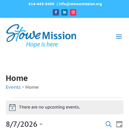
614-445-8400
|
info@stowemission.org
Home
Events
Home
Events
There are no upcoming events.
Notice
for
8/7/2026
August
Event
Ev
Search
Day