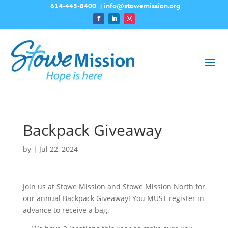
614-445-8400
|
info@stowemission.org
Backpack Giveaway
by
|
Jul 22, 2024
Join us at Stowe Mission and Stowe Mission North for
our annual Backpack Giveaway! You MUST register in
advance to receive a bag.