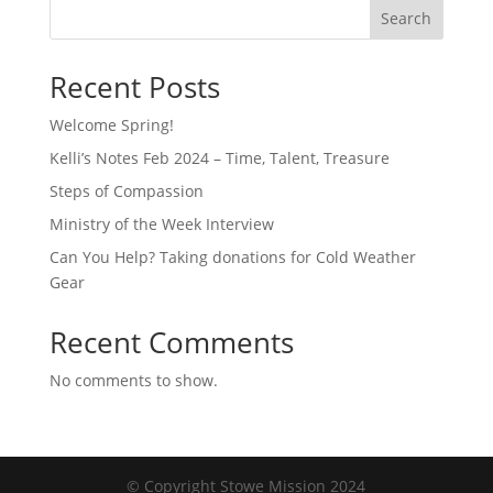
Search
Recent Posts
Welcome Spring!
Kelli’s Notes Feb 2024 – Time, Talent, Treasure
Steps of Compassion
Ministry of the Week Interview
Can You Help? Taking donations for Cold Weather
Gear
Recent Comments
No comments to show.
© Copyright Stowe Mission 2024