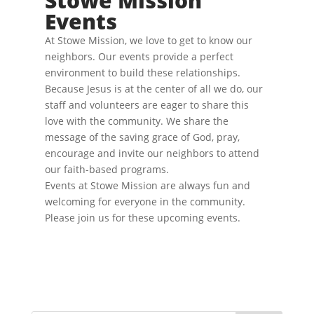
Stowe Mission
v
.
e
Events
i
w
s
g
N
At Stowe Mission, we love to get to know our
a
a
neighbors. Our events provide a perfect
t
v
environment to build these relationships.
i
i
g
Because Jesus is at the center of all we do, our
o
a
staff and volunteers are eager to share this
t
n
i
love with the community. We share the
o
message of the saving grace of God, pray,
n
encourage and invite our neighbors to attend
our faith-based programs.
Events at Stowe Mission are always fun and
welcoming for everyone in the community.
Please join us for these upcoming events.