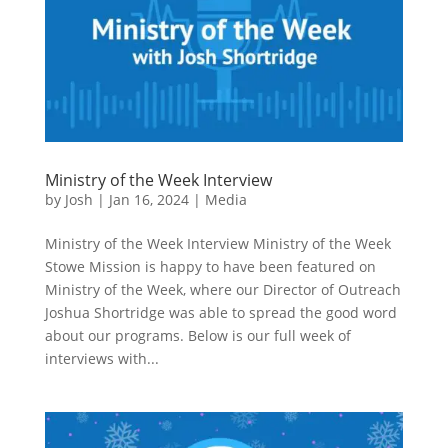
Ministry of the Week Interview
by
Josh
|
Jan 16, 2024
|
Media
Ministry of the Week Interview Ministry of the Week
Stowe Mission is happy to have been featured on
Ministry of the Week, where our Director of Outreach
Joshua Shortridge was able to spread the good word
about our programs. Below is our full week of
interviews with...