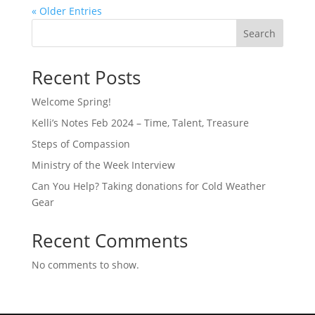
« Older Entries
Search
Recent Posts
Welcome Spring!
Kelli’s Notes Feb 2024 – Time, Talent, Treasure
Steps of Compassion
Ministry of the Week Interview
Can You Help? Taking donations for Cold Weather
Gear
Recent Comments
No comments to show.