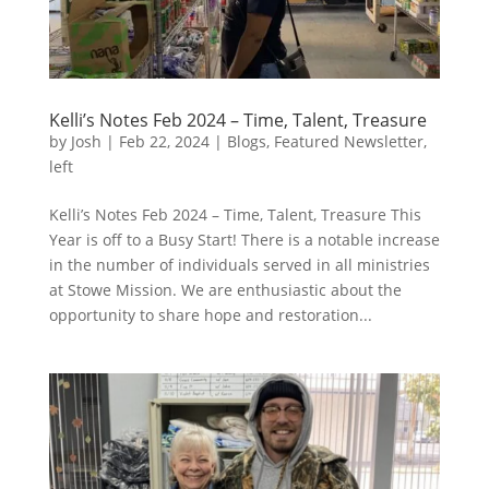
Kelli’s Notes Feb 2024 – Time, Talent, Treasure
by
Josh
|
Feb 22, 2024
|
Blogs
,
Featured Newsletter
,
left
Kelli’s Notes Feb 2024 – Time, Talent, Treasure This
Year is off to a Busy Start! There is a notable increase
in the number of individuals served in all ministries
at Stowe Mission. We are enthusiastic about the
opportunity to share hope and restoration...