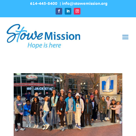
614-445-8400
|
info@stowemission.org