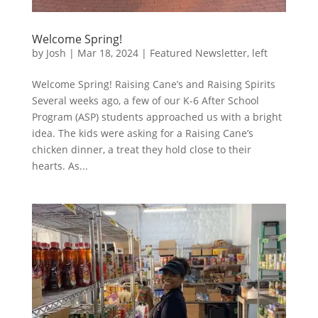
Welcome Spring!
by
Josh
|
Mar 18, 2024
|
Featured Newsletter
,
left
Welcome Spring! Raising Cane’s and Raising Spirits
Several weeks ago, a few of our K-6 After School
Program (ASP) students approached us with a bright
idea. The kids were asking for a Raising Cane’s
chicken dinner, a treat they hold close to their
hearts. As...