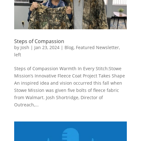
Steps of Compassion
by
Josh
|
Jan 23, 2024
|
Blog
,
Featured Newsletter
,
left
Steps of Compassion Warmth In Every Stitch:Stowe
Mission’s Innovative Fleece Coat Project Takes Shape
An inspired idea and vision occurred this fall when
Stowe Mission was given five bolts of fleece fabric
from Walmart. Josh Shortridge, Director of
Outreach,...