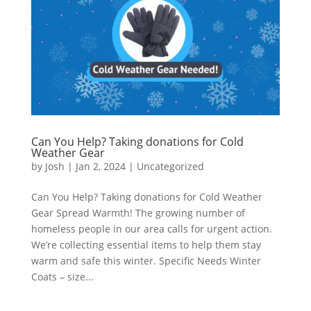
Can You Help? Taking donations for Cold
Weather Gear
by
Josh
|
Jan 2, 2024
|
Uncategorized
Can You Help? Taking donations for Cold Weather
Gear Spread Warmth! The growing number of
homeless people in our area calls for urgent action.
We’re collecting essential items to help them stay
warm and safe this winter. Specific Needs Winter
Coats – size...