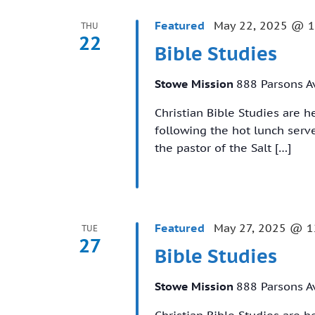
Featured
May 22, 2025 @ 
THU
22
Bible Studies
Stowe Mission
888 Parsons A
Christian Bible Studies are 
following the hot lunch ser
the pastor of the Salt […]
Featured
May 27, 2025 @ 1
TUE
27
Bible Studies
Stowe Mission
888 Parsons A
Christian Bible Studies are 