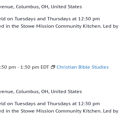
venue, Columbus, OH, United States
held on Tuesdays and Thursdays at 12:30 pm
ved in the Stowe Mission Community Kitchen. Led by
:30 pm
-
1:30 pm
EDT
Christian Bible Studies
venue, Columbus, OH, United States
held on Tuesdays and Thursdays at 12:30 pm
ved in the Stowe Mission Community Kitchen. Led by