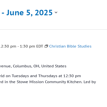
 - 
June 5, 2025
12:30 pm
-
1:30 pm
EDT
Christian Bible Studies
venue, Columbus, OH, United States
held on Tuesdays and Thursdays at 12:30 pm
ved in the Stowe Mission Community Kitchen. Led by