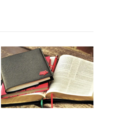
Navigation