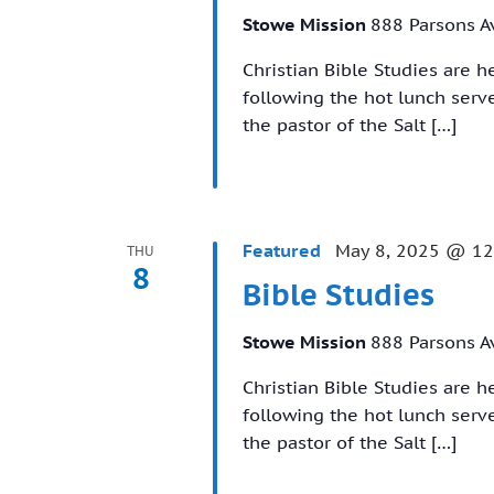
Stowe Mission
888 Parsons A
Christian Bible Studies are 
following the hot lunch ser
the pastor of the Salt […]
Featured
May 8, 2025 @ 12
THU
8
Bible Studies
Stowe Mission
888 Parsons A
Christian Bible Studies are 
following the hot lunch ser
the pastor of the Salt […]