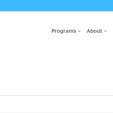
Programs
About