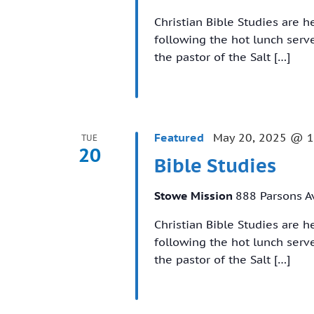
Christian Bible Studies are 
following the hot lunch ser
the pastor of the Salt […]
Featured
May 20, 2025 @ 
TUE
20
Bible Studies
Stowe Mission
888 Parsons A
Christian Bible Studies are 
following the hot lunch ser
the pastor of the Salt […]