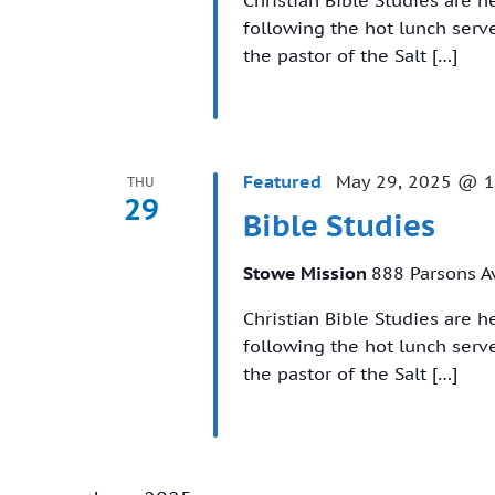
following the hot lunch ser
the pastor of the Salt […]
Featured
May 29, 2025 @ 
THU
29
Bible Studies
Stowe Mission
888 Parsons A
Christian Bible Studies are 
following the hot lunch ser
the pastor of the Salt […]