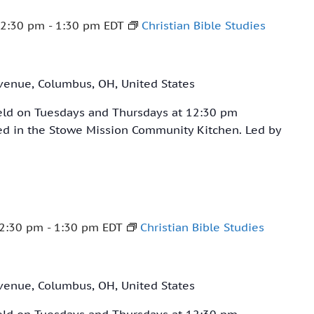
12:30 pm
-
1:30 pm
EDT
Christian Bible Studies
venue, Columbus, OH, United States
held on Tuesdays and Thursdays at 12:30 pm
ved in the Stowe Mission Community Kitchen. Led by
2:30 pm
-
1:30 pm
EDT
Christian Bible Studies
venue, Columbus, OH, United States
held on Tuesdays and Thursdays at 12:30 pm