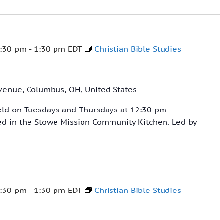
:30 pm
-
1:30 pm
EDT
Christian Bible Studies
venue, Columbus, OH, United States
held on Tuesdays and Thursdays at 12:30 pm
ved in the Stowe Mission Community Kitchen. Led by
:30 pm
-
1:30 pm
EDT
Christian Bible Studies