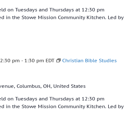
held on Tuesdays and Thursdays at 12:30 pm
ved in the Stowe Mission Community Kitchen. Led by
12:30 pm
-
1:30 pm
EDT
Christian Bible Studies
venue, Columbus, OH, United States
held on Tuesdays and Thursdays at 12:30 pm
ved in the Stowe Mission Community Kitchen. Led by