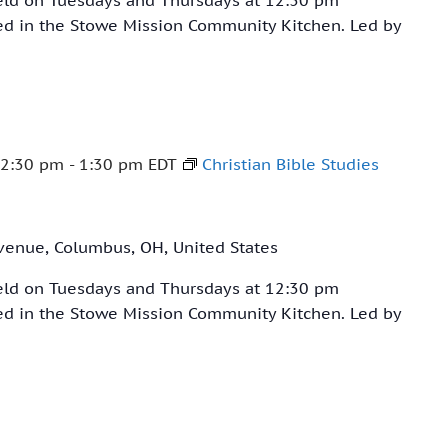
ved in the Stowe Mission Community Kitchen. Led by
12:30 pm
-
1:30 pm
EDT
Christian Bible Studies
venue, Columbus, OH, United States
held on Tuesdays and Thursdays at 12:30 pm
ved in the Stowe Mission Community Kitchen. Led by