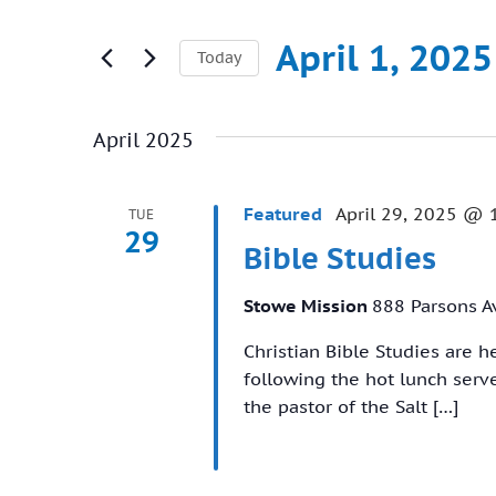
Search
and
for
April 1, 2025
Today
Views
Events
Select
Navigation
by
date.
Keyword.
April 2025
Featured
April 29, 2025 @ 
TUE
29
Bible Studies
Stowe Mission
888 Parsons A
Christian Bible Studies are 
following the hot lunch ser
the pastor of the Salt […]