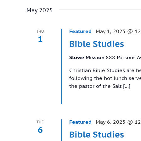
May 2025
Featured
May 1, 2025 @ 12
THU
1
Bible Studies
Stowe Mission
888 Parsons A
Christian Bible Studies are 
following the hot lunch ser
the pastor of the Salt […]
Featured
May 6, 2025 @ 12
TUE
6
Bible Studies