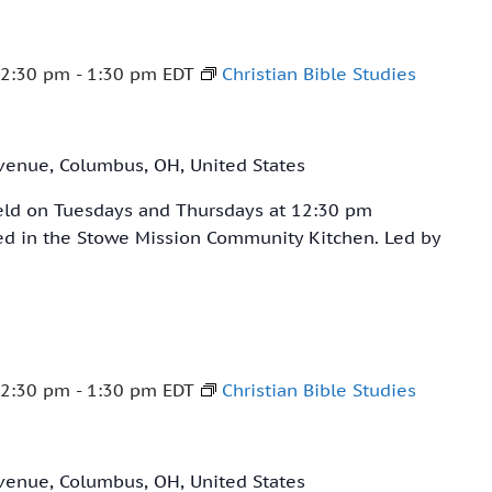
12:30 pm
-
1:30 pm
EDT
Christian Bible Studies
venue, Columbus, OH, United States
held on Tuesdays and Thursdays at 12:30 pm
ved in the Stowe Mission Community Kitchen. Led by
12:30 pm
-
1:30 pm
EDT
Christian Bible Studies
venue, Columbus, OH, United States