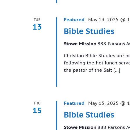
Featured
May 13, 2025 @ 
TUE
13
Bible Studies
Stowe Mission
888 Parsons A
Christian Bible Studies are 
following the hot lunch ser
the pastor of the Salt […]
Featured
May 15, 2025 @ 
THU
15
Bible Studies
Stowe Mission
888 Parsons A