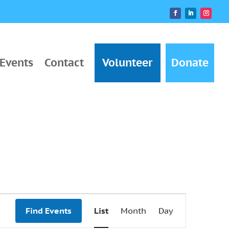
Events
Contact
Volunteer
Donate
Event
Find Events
List
Month
Day
Views