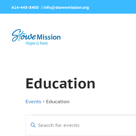
614-445-8400
|
info@stowemission.org
Education
Events
Education
Events
Events
Enter
Search
Keyword.